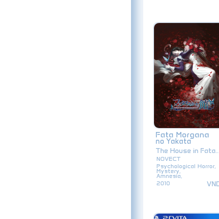
Fata Morgana
no Yakata
The House in Fata..
NOVECT
Psychological Horror,
Mystery,
Amnesia,
VN
2010