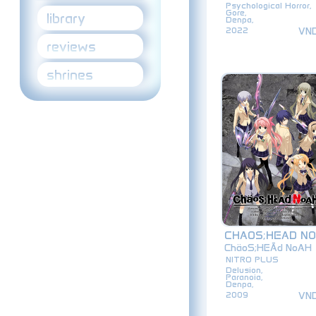
Psychological Horror,
Gore,
library
Denpa,
VN
2022
reviews
shrines
CHAOS;HEAD N
ChäoS;HEĀd NoAH
NITRO PLUS
Delusion,
Paranoia,
Denpa,
VN
2009