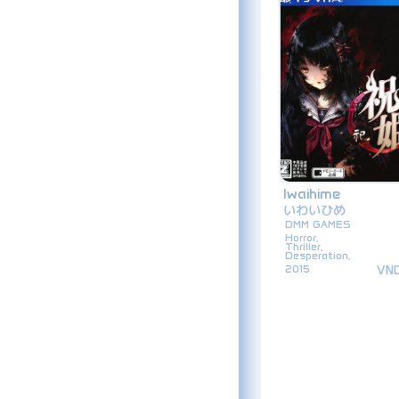
Iwaihime
いわいひめ
DMM GAMES
Horror,
Thriller,
Desperation,
VN
2015