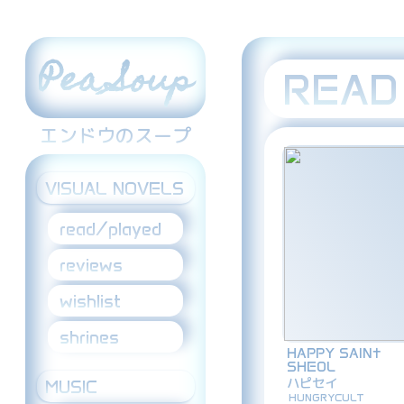
Pea Soup
READ
エンドウのスープ
VISUAL NOVELS
read/played
reviews
wishlist
shrines
HAPPY SAIN†
SHEOL
ハピセイ
MUSIC
HUNGRYCULT