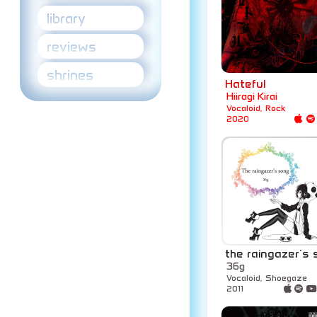
library
reviews
shrines
Hateful
Hiiragi Kirai
Vocaloid, Rock
2020
the raingazer's
36g
Vocaloid, Shoegaze
2011