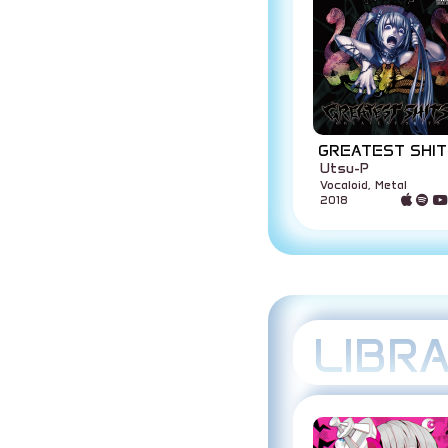
GREATEST SHIT
Utsu-P
Vocaloid, Metal
2018
LIBR