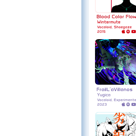
Blood Color Flo
Wintermute
Vocaloid, Shoegaze
2015
FrailL’aVillanos
Yugica
Vocaloid, Experimenta
2023