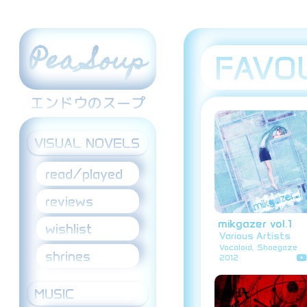
Pea Soup
FAVO
エンドウのスープ
VISUAL NOVELS
read/played
reviews
mikgazer vol.1
wishlist
Various Artists
Vocaloid, Shoegaze
shrines
2012
MUSIC