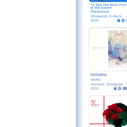
To See the Next Part
of the Dream
Parannoul
Shoegaze, K-Rock
2021
nanairo
re;mo
Vocaloid, Shoegaze
2012