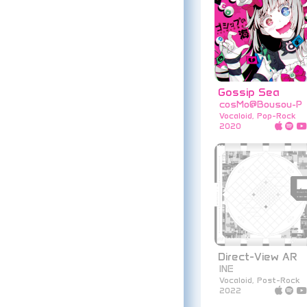
Gossip Sea
cosMo@Bousou-P
Vocaloid, Pop-Rock
2020
Direct-View AR
INE
Vocaloid, Post-Rock
2022