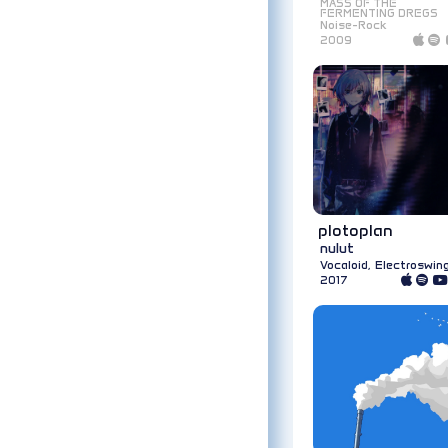
MASS OF THE
FERMENTING DREGS
Noise-Rock
2009
plotoplan
nulut
Vocaloid, Electroswin
2017