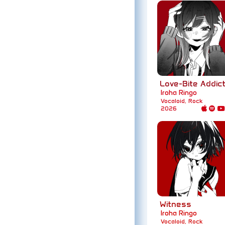
Love-Bite Addict
Iroha Ringo
Vocaloid, Rock
2026
Witness
Iroha Ringo
Vocaloid, Rock