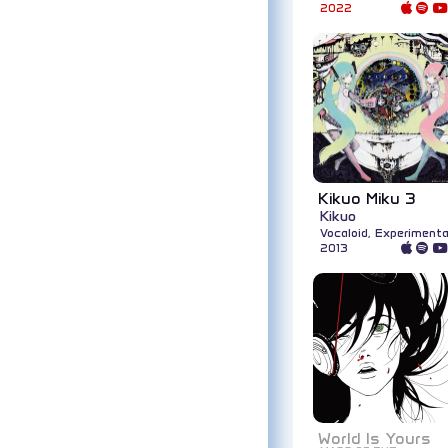
2022
Kikuo Miku 3
Kikuo
Vocaloid, Experimenta
2013
World Is Yours