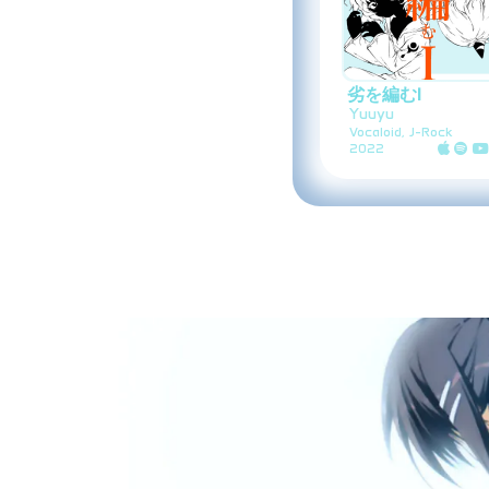
劣を編むI
Yuuyu
Vocaloid, J-Rock
2022