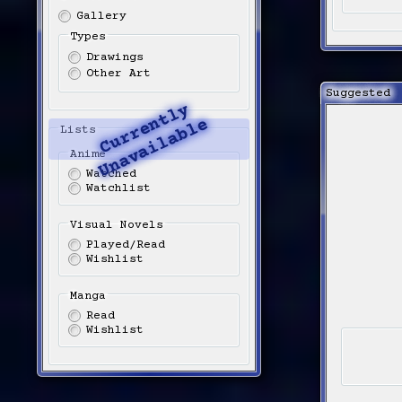
Gallery
Types
Drawings
Other Art
Suggested
C
u
r
r
e
t
l
y
U
n
a
v
a
i
l
a
b
l
n
e
Lists
Anime
Watched
Watchlist
Visual Novels
Played/Read
Wishlist
Manga
Read
Wishlist