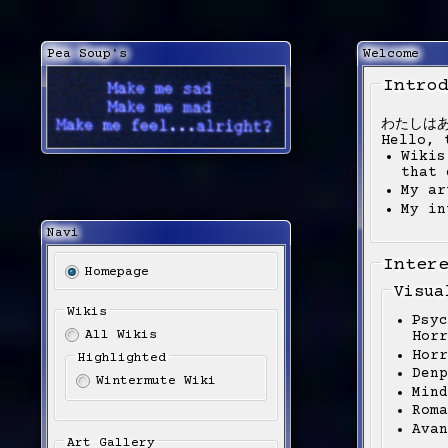
Pea Soup's
Welcome
Intro
わたしは
Hello, 
Wikis
that 
My ar
My in
Navi
Inter
Homepage
Visua
Wikis
Psyc
All Wikis
Horr
Horr
Highlighted
Denp
Wintermute Wiki
Mind
Roma
Avan
Art Gallery